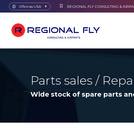
Oficinas USA
REGIONAL FLY CONSULTING & AIRPA
▼
Parts sales / Repa
Wide stock of spare parts an