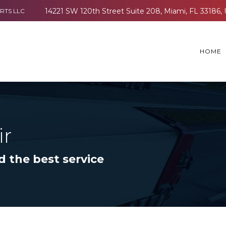
RTS LLC
HOME
ir
d the best service