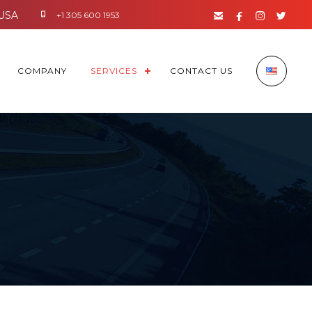




+1 305 600 1953
COMPANY
SERVICES
CONTACT US