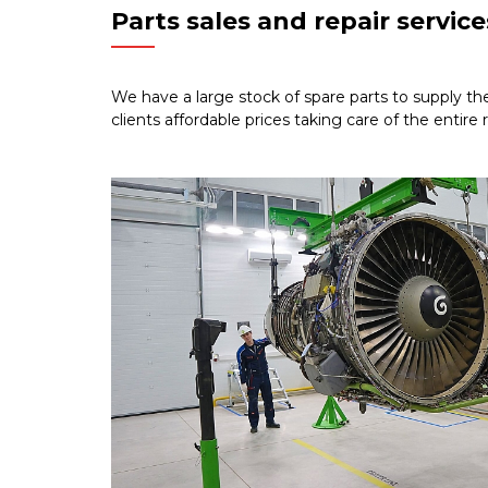
Parts sales and repair service
We have a large stock of spare parts to supply th
clients affordable prices taking care of the entire 