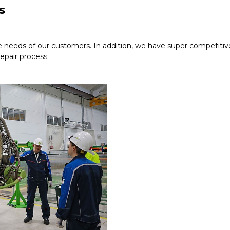
s
e needs of our customers. In addition, we have super competitive 
repair process.