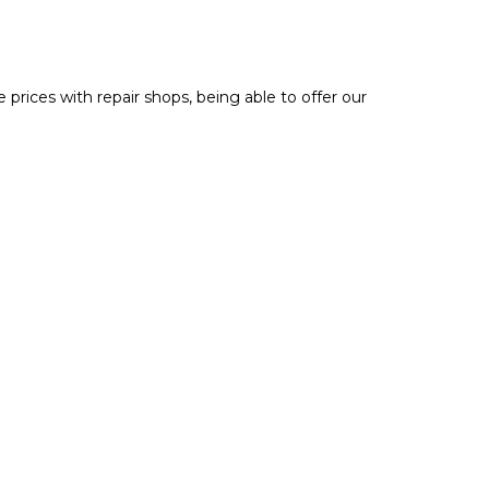
prices with repair shops, being able to offer our