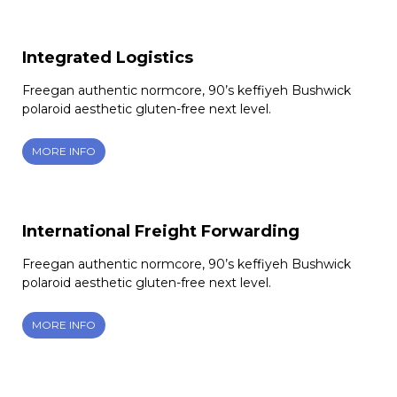
Integrated Logistics
Freegan authentic normcore, 90’s keffiyeh Bushwick
polaroid aesthetic gluten-free next level.
MORE INFO
International Freight Forwarding
Freegan authentic normcore, 90’s keffiyeh Bushwick
polaroid aesthetic gluten-free next level.
MORE INFO