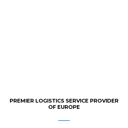
GET QUOTE
PREMIER LOGISTICS SERVICE PROVIDER
OF EUROPE