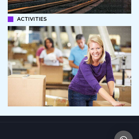
ACTIVITIES