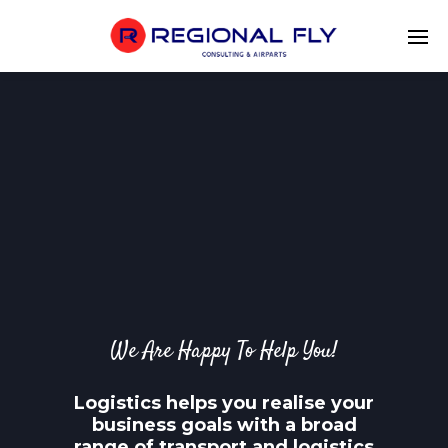
We Are Happy To Help You!
Logistics helps you realise your
business goals with a broad
range of transport and logistics