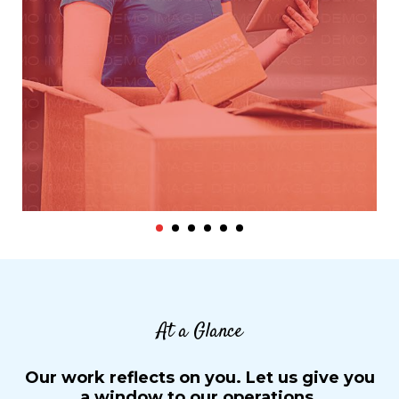
At a Glance
Our work reflects on you. Let us give you
a window to our operations.