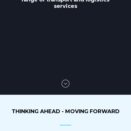
services
THINKING AHEAD - MOVING FORWARD