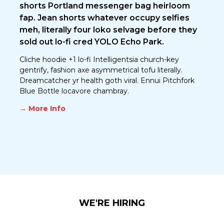
shorts Portland messenger bag heirloom
fap. Jean shorts whatever occupy selfies
meh, literally four loko selvage before they
sold out lo-fi cred YOLO Echo Park.
Cliche hoodie +1 lo-fi Intelligentsia church-key
gentrify, fashion axe asymmetrical tofu literally.
Dreamcatcher yr health goth viral. Ennui Pitchfork
Blue Bottle locavore chambray.
→ More Info
WE'RE HIRING