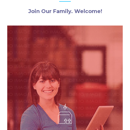
Join Our Family. Welcome!