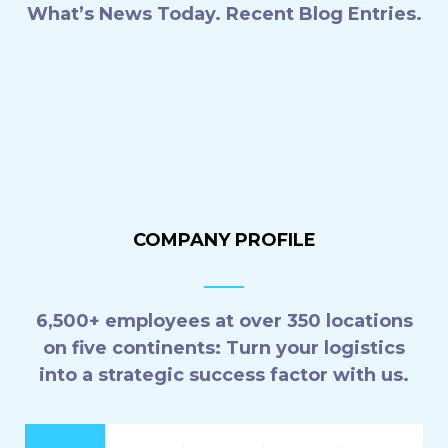
What’s News Today. Recent Blog Entries.
6 aerolíneas que ya tienen 5
estrellas por sus medidas contra
el Covid-19
28 agosto, 2021
COMPANY PROFILE
6,500+ employees at over 350 locations
on five continents: Turn your logistics
into a strategic success factor with us.