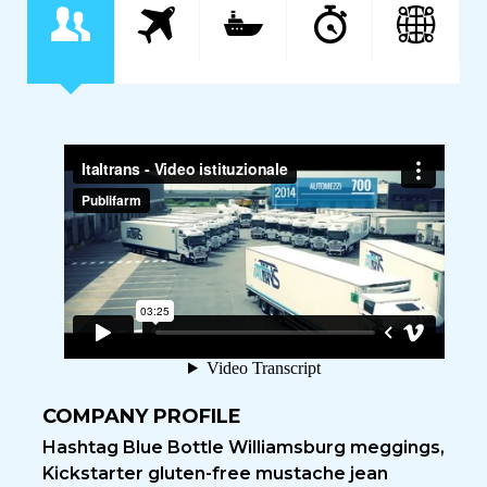
COMPANY PROFILE
Hashtag Blue Bottle Williamsburg meggings,
Kickstarter gluten-free mustache jean