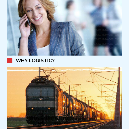
WHY LOGISTIC?