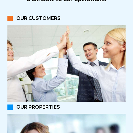
OUR CUSTOMERS
OUR PROPERTIES