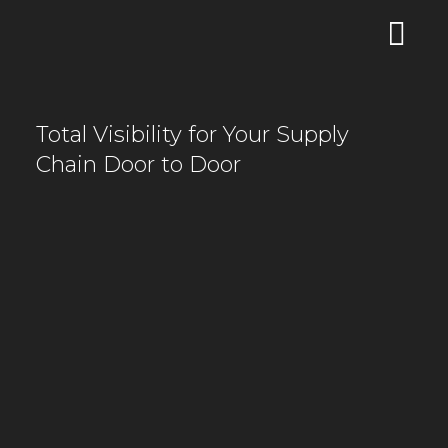
Total Visibility for Your Supply
Chain Door to Door