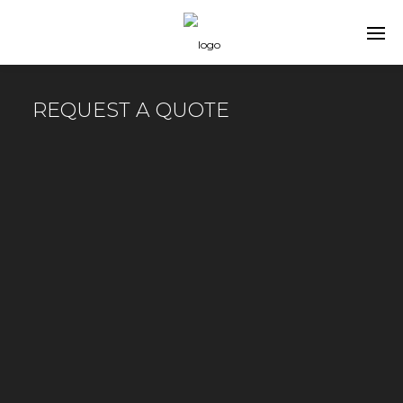
REQUEST A QUOTE