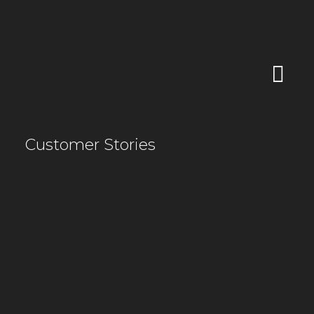
Customer Stories