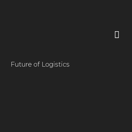
Future of Logistics