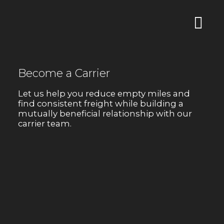
Become a Carrier
Let us help you reduce empty miles and
find consistent freight while building a
mutually beneficial relationship with our
carrier team.