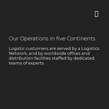
Our Operations in five Continents
Logistic customers are served by a Logistics
Network, and by worldwide offices and
distribution facilities staffed by dedicated
teams of experts.