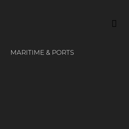
MARITIME & PORTS