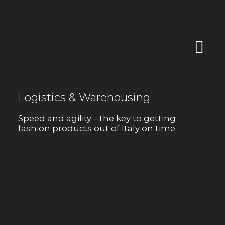
Logistics & Warehousing
Speed and agility – the key to getting
fashion products out of Italy on time