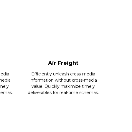
Air Freight
media
Efficiently unleash cross-media
media
information without cross-media
imely
value. Quickly maximize timely
chemas.
deliverables for real-time schemas.