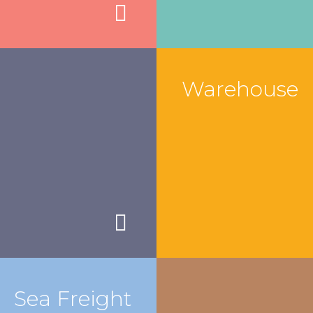
Warehouse
Sea Freight