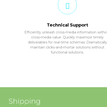
Technical Support
Efficiently unleash cross-media information witho
cross-media value. Quickly maximize timely
deliverables for real-time schemas. Dramatically
maintain clicks-and-mortar solutions without
functional solutions.
Shipping