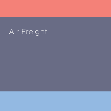
Air Freight