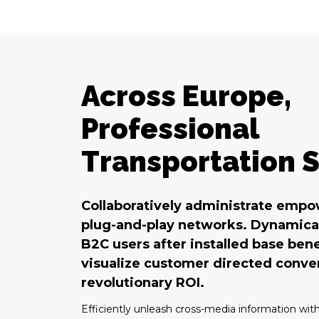
Across Europe,
Professional
Transportation S
Collaboratively administrate emp
plug-and-play networks. Dynamical
B2C users after installed base bene
visualize customer directed conv
revolutionary ROI.
Efficiently unleash cross-media information wit