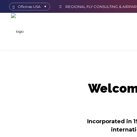
Oficinas USA
REGIONAL FLY CONSULTING & AIRPAR
▼
Welcome
Incorporated in 1
internat