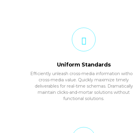
Uniform Standards
Efficiently unleash cross-media information witho
cross-media value. Quickly maximize timely
deliverables for real-time schemas. Dramatically
maintain clicks-and-mortar solutions without
functional solutions.