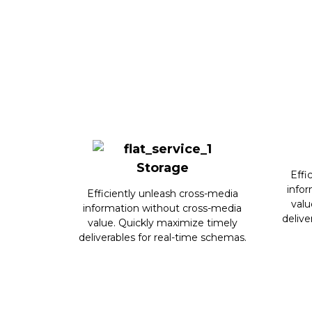
Storage
Effi
info
Efficiently unleash cross-media
valu
information without cross-media
delive
value. Quickly maximize timely
deliverables for real-time schemas.