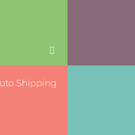
uto Shipping