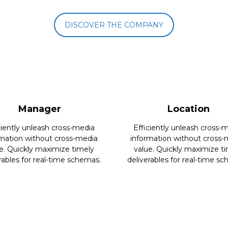
DISCOVER THE COMPANY
Manager
Location
ciently unleash cross-media
Efficiently unleash cross-
rmation without cross-media
information without cross-
e. Quickly maximize timely
value. Quickly maximize t
rables for real-time schemas.
deliverables for real-time s