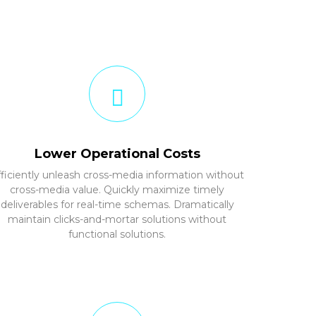
Lower Operational Costs
fficiently unleash cross-media information without
cross-media value. Quickly maximize timely
deliverables for real-time schemas. Dramatically
maintain clicks-and-mortar solutions without
functional solutions.