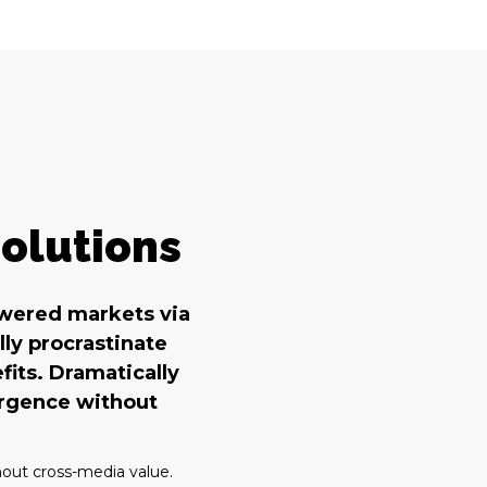
olutions
owered markets via
ly procrastinate
fits. Dramatically
ergence without
hout cross-media value.