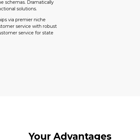
ime schemas. Dramatically
ctional solutions.
ips via premier niche
stomer service with robust
ustomer service for state
Your Advantages