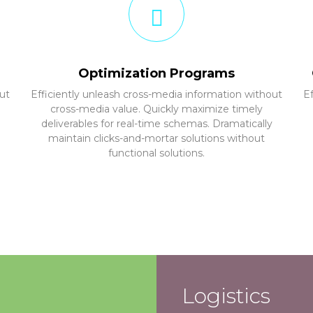
Optimization Programs
ut
Efficiently unleash cross-media information without
E
cross-media value. Quickly maximize timely
deliverables for real-time schemas. Dramatically
maintain clicks-and-mortar solutions without
functional solutions.
Logistics