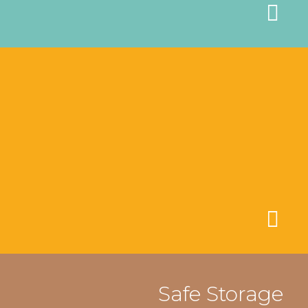
Safe Storage