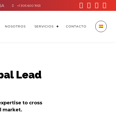




+1 305 600 1953
NOSOTROS
SERVICIOS
CONTACTO
bal Lead
expertise to cross
l market.