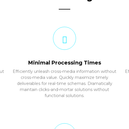
Minimal Processing Times
ut
Efficiently unleash cross-media information without
E
cross-media value. Quickly maximize timely
deliverables for real-time schemas. Dramatically
maintain clicks-and-mortar solutions without
functional solutions.