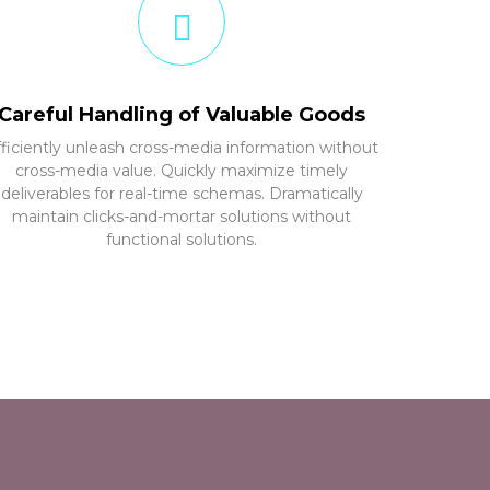
Careful Handling of Valuable Goods
fficiently unleash cross-media information without
cross-media value. Quickly maximize timely
deliverables for real-time schemas. Dramatically
maintain clicks-and-mortar solutions without
functional solutions.