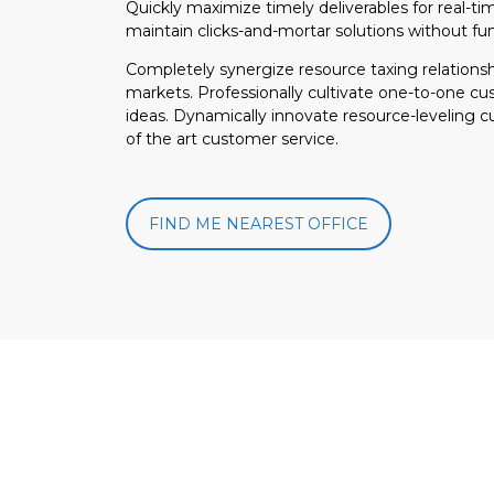
Quickly maximize timely deliverables for real-t
maintain clicks-and-mortar solutions without fun
Completely synergize resource taxing relationsh
markets. Professionally cultivate one-to-one cu
ideas. Dynamically innovate resource-leveling c
of the art customer service.
FIND ME NEAREST OFFICE