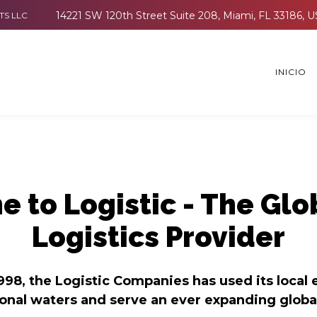
TS LLC
INICIO
 to Logistic - The Glo
Logistics Provider
998, the Logistic Companies has used its local 
ional waters and serve an ever expanding globa