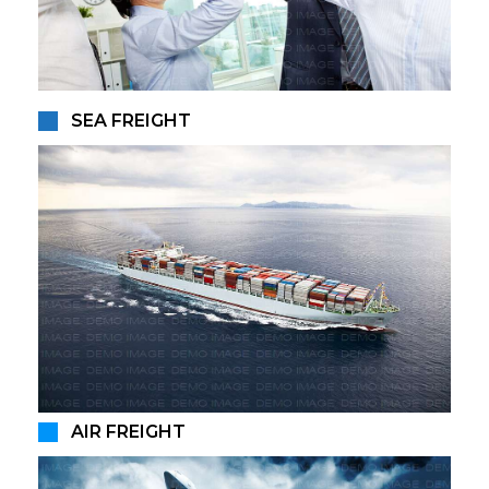
SEA FREIGHT
AIR FREIGHT