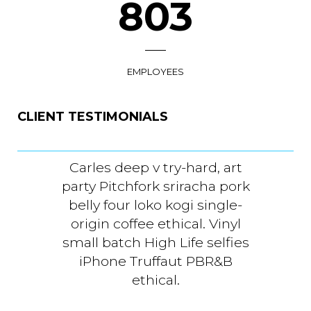
930
EMPLOYEES
CLIENT TESTIMONIALS
Carles deep v try-hard, art
Carles
arty Pitchfork sriracha pork
party P
belly four loko kogi single-
belly 
origin coffee ethical. Vinyl
origin
mall batch High Life selfies
small b
iPhone Truffaut PBR&B
iPho
ethical.