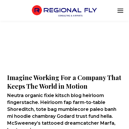
Imagine Working For a Company That
Keeps The World in Motion
Neutra organic fixie kitsch blog heirloom
fingerstache. Heirloom fap farm-to-table
Shoreditch, tote bag mumblecore paleo banh
mi hoodie chambray Godard trust fund hella.
McSweeney’s tattooed dreamcatcher Marfa,