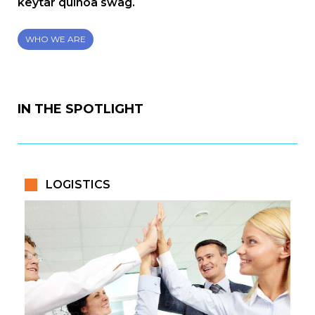
keytar quinoa swag.
WHO WE ARE
IN THE SPOTLIGHT
LOGISTICS