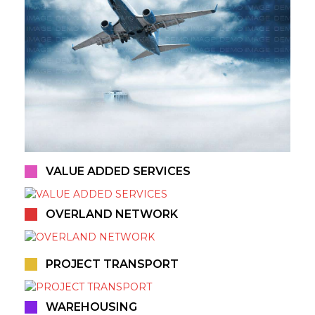
VALUE ADDED SERVICES
OVERLAND NETWORK
PROJECT TRANSPORT
WAREHOUSING