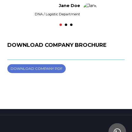
Jane Doe
DNA / Logistic Department
Virg
DOWNLOAD COMPANY BROCHURE
DOWNLOAD COMPANY PDF