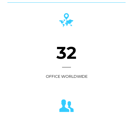
36
OFFICE WORLDWIDE