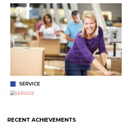
SERVICE
RECENT ACHIEVEMENTS